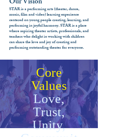
Our Vision
STAR is a performing arts (theater, dance,
music, film and video) learning experience
centered on young people creating, learning, and
performing in joyful harmony. STAR is a place
where aspiring theater artists, professionals, and
teachers who delight in working with children
can share the love and joy of creating and
performing outstanding theater for everyone.
Core
Values
Love,
Trust,
Unity,