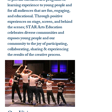
to provide excellent arts programs &
learning experience to young people and
for all audiences that are fun, engaging,
and educational. Through positive
experiences on stage, screen, and behind
the scenes; STAR Arts Education
celebrates diverse communities and
exposes young people and our
community to the joy of participating,
collaborating, sharing & experiencing
the results of the creative process.