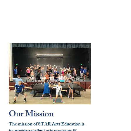
Our Mission
The mission of STAR Arts Education is