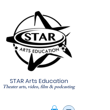
STAR Arts Education
Theater arts, video, film & podcasting