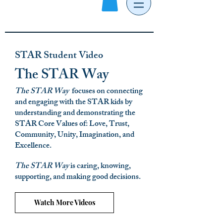
STAR Student Video
The STAR Way
The STAR Way
focuses on connecting
and engaging with the STAR kids by
understanding and demonstrating the
STAR Core Values of: Love, Trust,
Community, Unity, Imagination, and
Excellence.
Th
e STAR Way
is caring, knowing,
supporting, and making good decisions.
Watch More Videos