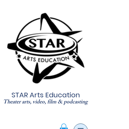
STAR Arts Education
Theater arts, video, film & podcasting