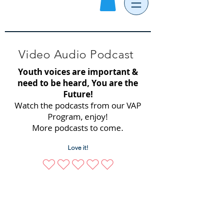
Video Audio Podcast
Youth voices are important &
need to be heard, You are the
Future!
Watch the podcasts from our VAP
Program, enjoy!
More podcasts to come.
Love it!