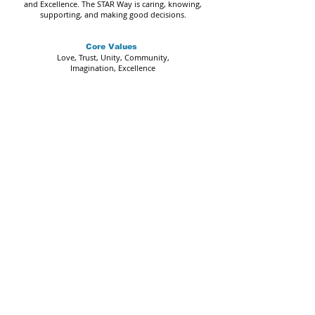
and Excellence. The STAR Way is caring, knowing,
supporting, and making good decisions.
Core Values
Love, Trust, Unity, Community,
Imagination, Excellence
STAR Arts Education | The STAR Program
Oak Tree Garden Stage Address:
695 Rucker Ave.
Gilroy, CA, 95020
Mailing Address:
STAR Arts Education
P.O. Box 312
Gilroy, CA. 95021
Call or Text:
669-888-4148
Email:
admin@starartseducation.org
IMPORTANT NOTICE
All programs and events may be subject to change.
STAR Arts Education (SAE) is a non-profit organization.
Federal Tax ID#
46-4515815
The Web Content Accessibility Guidelines (WCAG) defines requirements
for designers and developers to improve accessibility for people with
disabilities. It defines three levels of conformance: Level A, Level AA, and
Level AAA. STAR Arts Education is partially conformant with WCAG 2.1 level
AA. Partially conformant means that some parts of the content do not fully
conform to the accessibility standard.