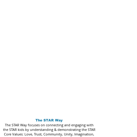
The STAR Way
The STAR Way focuses on connecting and engaging with
the STAR kids by understanding & demonstrating the STAR
Core Values: Love, Trust, Community, Unity, Imagination,