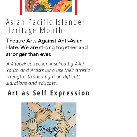
Asian Pacific Islander
Heritage Month
Theatre Arts Against Anti-Asian
Hate. We are strong together and
stronger than ever.
A 4 week collection inspired by AAPI
Youth and Artists who use their artistic
strengths to shed light on difficult
situations and educate.
Art as Self Expression