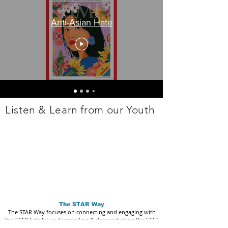
Anti-Asian Hate
Listen & Learn from our Youth
The STAR Way
The STAR Way focuses on connecting and engaging with
the STAR kids by understanding & demonstrating the STAR
Core Values: Love, Trust, Community, Unity, Imagination,