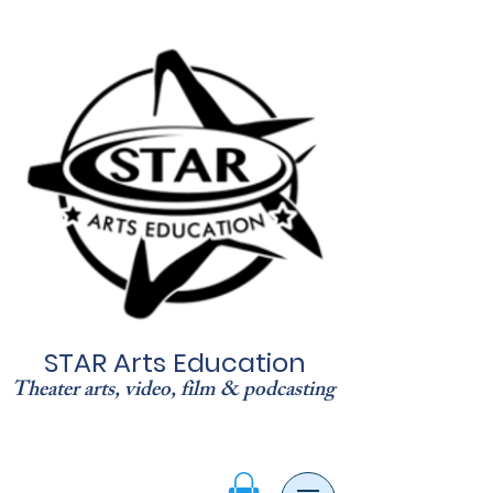
STAR Arts Education
Theater arts, video, film & podcasting