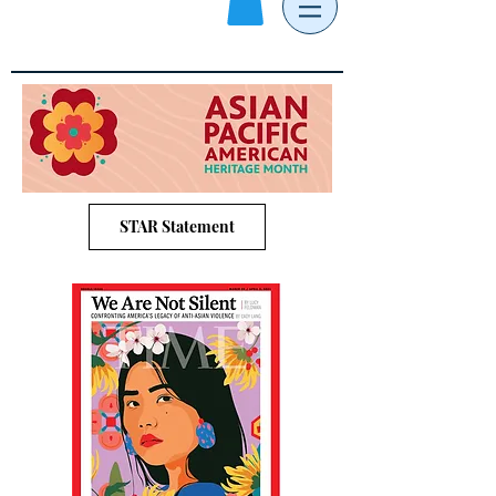
STAR Statement