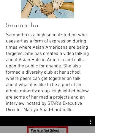
Samantha
Samantha is a high school student who
uses art as a form of expression during
times where Asian Americans are being
targeted. She has created a video talking
about Asian Hate in America and calls
upon the public for change. She also
formed a diversity club at her school
where peers can get together an talk
about what it is like to be a part of an
ethnic minority group. Highlighted below
are some of her media projects and an
interview, hosted by STAR's Executive
Director Marilyn Abad-Cardinalli.