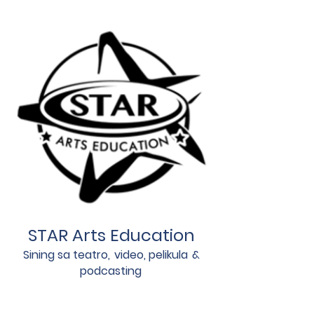
STAR Arts Education
Sining sa teatro,
video, pelikula
&
podcasting