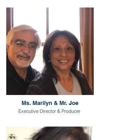
Ms. Marilyn & Mr. Joe
Executive Director & Producer