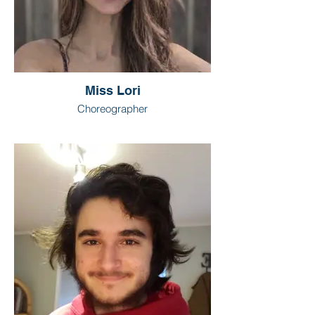
Miss Lori
Choreographer