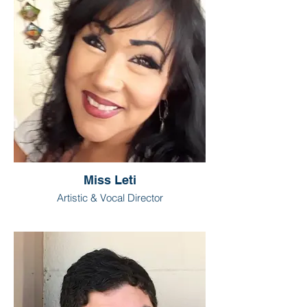
Miss Leti
Artistic & Vocal Director