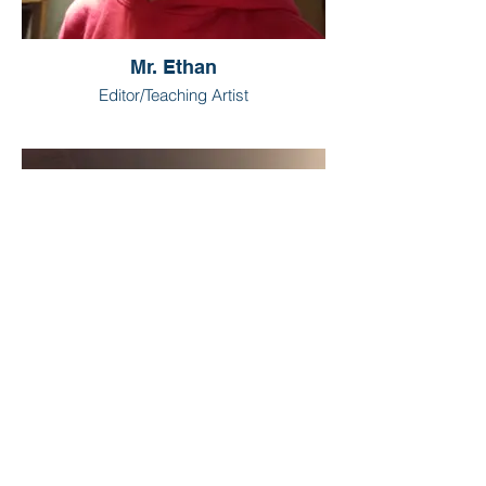
Mr. Ethan
Editor/Teaching Artist
Mr. Sam