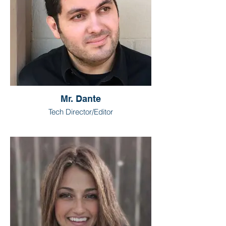
Mr. Dante
Tech Director/Editor