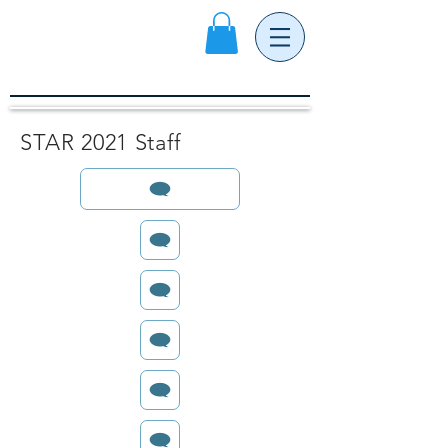
STAR 2021 Staff