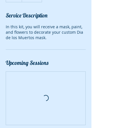
Service Description
In this kit, you will receive a mask, paint,
and flowers to decorate your custom Dia
de los Muertos mask.
Upcoming Sessions