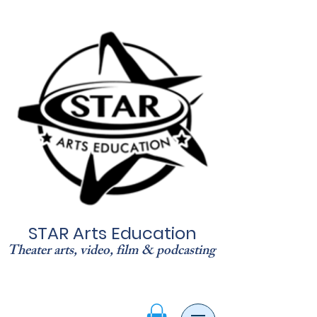
STAR Arts Education
Theater arts, video, film & podcasting