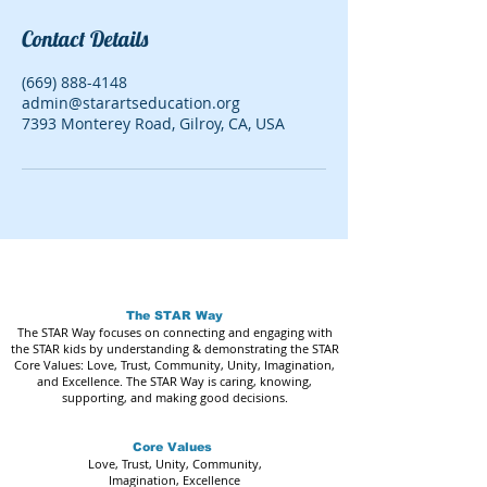
Contact Details
(669) 888-4148
admin@starartseducation.org
7393 Monterey Road, Gilroy, CA, USA
The STAR Way
The STAR Way focuses on connecting and engaging with
the STAR kids by understanding & demonstrating the STAR
Core Values: Love, Trust, Community, Unity, Imagination,
and Excellence. The STAR Way is caring, knowing,
supporting, and making good decisions.
Core Values
Love, Trust, Unity, Community,
Imagination, Excellence