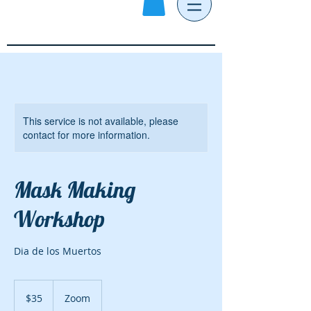
This service is not available, please
contact for more information.
Mask Making
Workshop
Dia de los Muertos
35
US
$35
Zoom
dollars