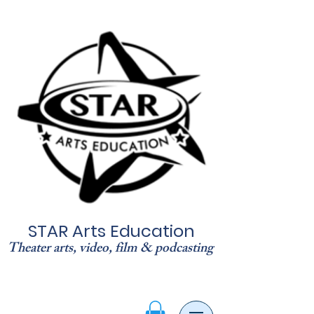
STAR Arts Education
Theater arts, video, film & podcasting