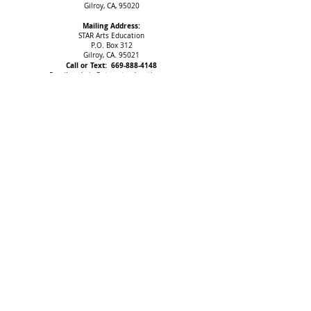
Gilroy, CA, 95020
Mailing Address:
STAR Arts Education
P.O. Box 312
Gilroy, CA. 95021
Call or Text:
669-888-4148
Email:
admin@starartseducation.org
IMPORTANT NOTICE
All programs and events may be subject to change.
STAR Arts Education (SAE) is a non-profit organization.
Federal Tax ID#
46-4515815
The Web Content Accessibility Guidelines (WCAG) defines requirements
for designers and developers to improve accessibility for people with
disabilities. It defines three levels of conformance: Level A, Level AA, and
Level AAA. STAR Arts Education is partially conformant with WCAG 2.1 level
AA. Partially conformant means that some parts of the content do not fully
conform to the accessibility standard.
Copyright 2025 STAR Arts Education. All rights reserved.
Thank You, Sponsors!