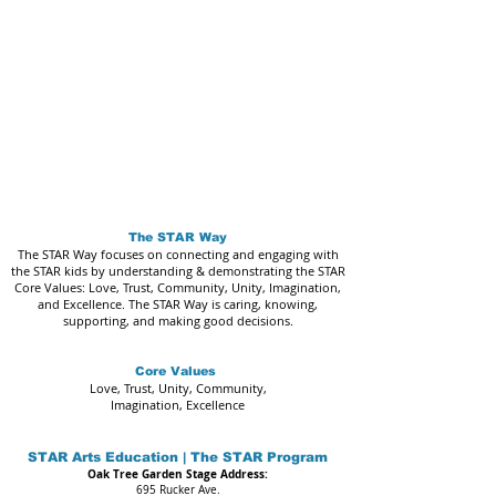
The STAR Way
The STAR Way focuses on connecting and engaging with
the STAR kids by understanding & demonstrating the STAR
Core Values: Love, Trust, Community, Unity, Imagination,
and Excellence. The STAR Way is caring, knowing,
supporting, and making good decisions.
Core Values
Love, Trust, Unity, Community,
Imagination, Excellence
STAR Arts Education | The STAR Program
Oak Tree Garden Stage Address:
695 Rucker Ave.