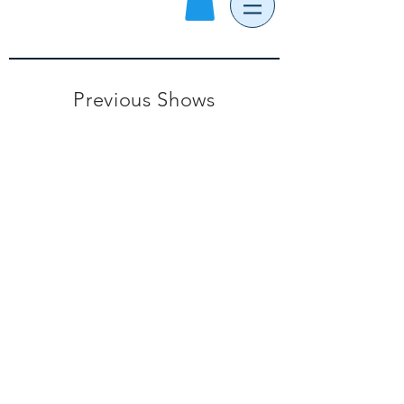
Previous Shows