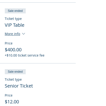
Sale ended
Ticket type
VIP Table
More info
Price
$400.00
+$10.00 ticket service fee
Sale ended
Ticket type
Senior Ticket
Price
$12.00