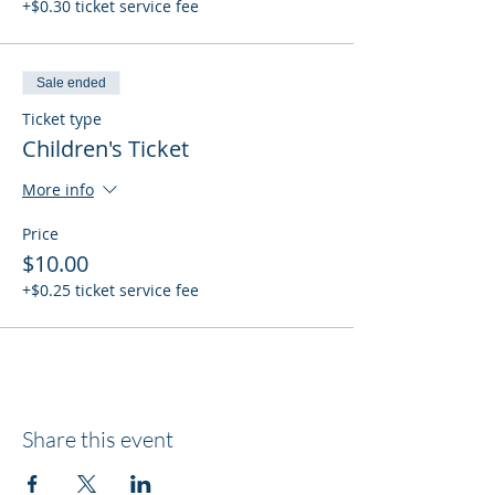
+$0.30 ticket service fee
Sale ended
Ticket type
Children's Ticket
More info
Price
$10.00
+$0.25 ticket service fee
Share this event