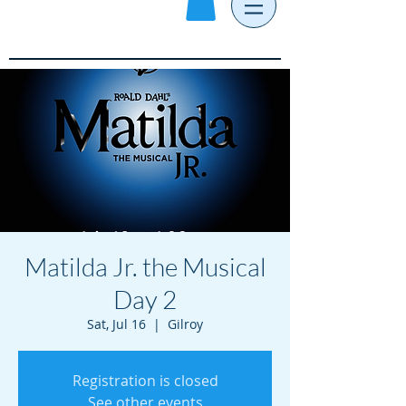
Matilda Jr. the Musical
Day 2
Sat, Jul 16
  |  
Gilroy
Registration is closed
See other events