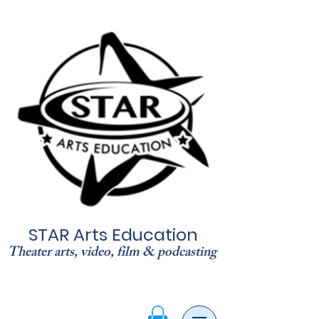
STAR Arts Education
Theater arts, video, film & podcasting