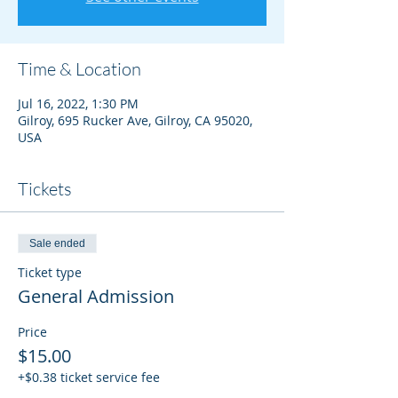
Time & Location
Jul 16, 2022, 1:30 PM
Gilroy, 695 Rucker Ave, Gilroy, CA 95020,
USA
Tickets
Sale ended
Ticket type
General Admission
Price
$15.00
+$0.38 ticket service fee