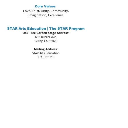
Core Values
Love, Trust, Unity, Community,
Imagination, Excellence
STAR Arts Education | The STAR Program
Oak Tree Garden Stage Address:
695 Rucker Ave.
Gilroy, CA, 95020
Mailing Address:
STAR Arts Education
P.O. Box 312
Gilroy, CA. 95021
Call or Text:
669-888-4148
Email:
admin@starartseducation.org
IMPORTANT NOTICE
All programs and events may be subject to change.
STAR Arts Education (SAE) is a non-profit organization.
Federal Tax ID#
46-4515815
The Web Content Accessibility Guidelines (WCAG) defines requirements
for designers and developers to improve accessibility for people with
disabilities. It defines three levels of conformance: Level A, Level AA, and
Level AAA. STAR Arts Education is partially conformant with WCAG 2.1 level
AA. Partially conformant means that some parts of the content do not fully
conform to the accessibility standard.
Copyright 2025 STAR Arts Education. All rights reserved.