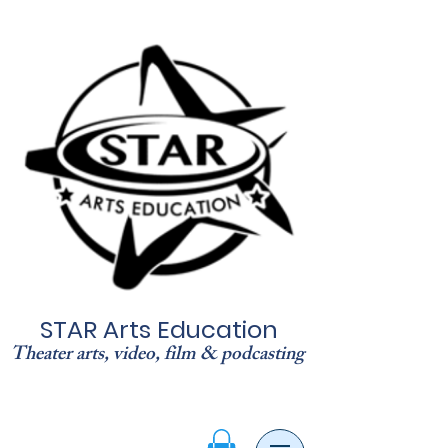
STAR Arts Education
Theater arts, video, film & podcasting