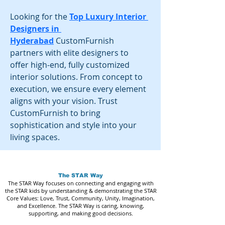
Looking for the
Top Luxury Interior 
Designers in 
Hyderabad
 CustomFurnish 
partners with elite designers to 
offer high-end, fully customized 
interior solutions. From concept to 
execution, we ensure every element 
aligns with your vision. Trust 
CustomFurnish to bring 
sophistication and style into your 
living spaces.
The STAR Way
The STAR Way focuses on connecting and engaging with
the STAR kids by understanding & demonstrating the STAR
Core Values: Love, Trust, Community, Unity, Imagination,
and Excellence. The STAR Way is caring, knowing,
supporting, and making good decisions.