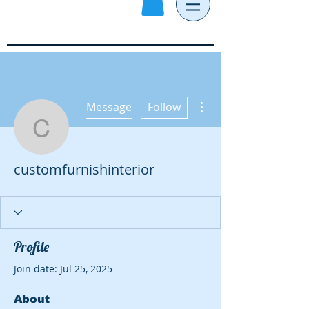
More actions
Message
Follow
customfurnishinterior
customfurnishinterior
Profile
Join date: Jul 25, 2025
About